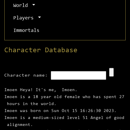
World
Players
Immortals
Character Database
Character name:
Imoen Heya! It's me, Imoen.
Imoen is a 18 year old female who has spent 27
hours in the world.
Imoen was born on Sun Oct 15 16:26:30 2023.
Imoen is a medium‑sized level 51 Angel of good
alignment.