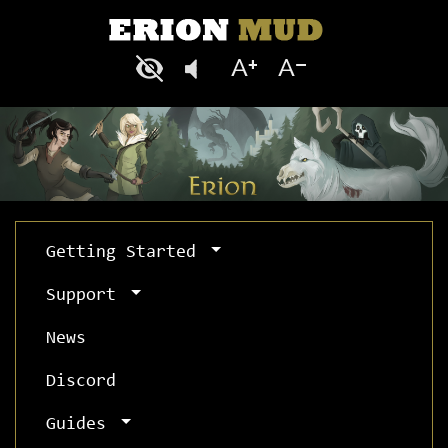
Getting Started
Support
News
Discord
Guides