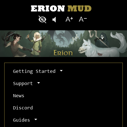
Getting Started
Support
News
Discord
Guides