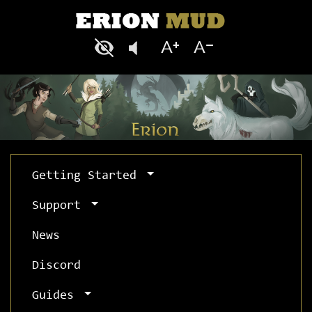
Getting Started
Support
News
Discord
Guides