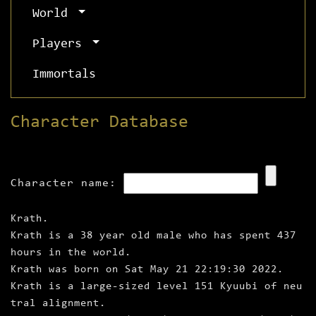
World
Players
Immortals
Character Database
Character name:
Krath.
Krath is a 38 year old male who has spent 437
hours in the world.
Krath was born on Sat May 21 22:19:30 2022.
Krath is a large‑sized level 151 Kyuubi of neu
tral alignment.