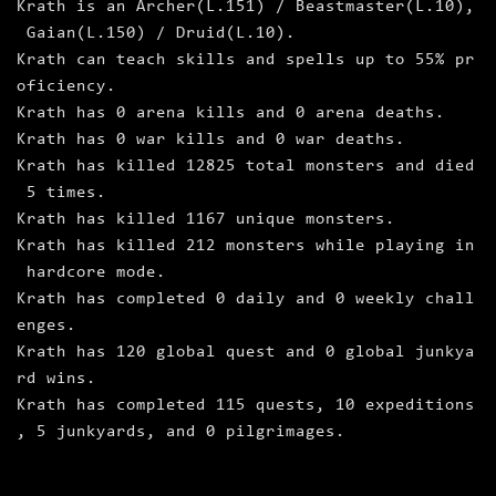
Krath is an Archer(L.151) / Beastmaster(L.10),
Gaian(L.150) / Druid(L.10).
Krath can teach skills and spells up to 55% pr
oficiency.
Krath has 0 arena kills and 0 arena deaths.
Krath has 0 war kills and 0 war deaths.
Krath has killed 12825 total monsters and died
5 times.
Krath has killed 1167 unique monsters.
Krath has killed 212 monsters while playing in
hardcore mode.
Krath has completed 0 daily and 0 weekly chall
enges.
Krath has 120 global quest and 0 global junkya
rd wins.
Krath has completed 115 quests, 10 expeditions
, 5 junkyards, and 0 pilgrimages.