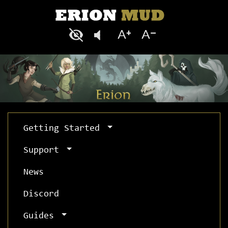
Getting Started
Support
News
Discord
Guides