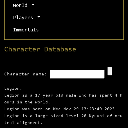
World
Players
Immortals
Character Database
Character name:
Legion.
Legion is a 17 year old male who has spent 4 h
ours in the world.
Legion was born on Wed Nov 29 13:23:40 2023.
Legion is a large‑sized level 20 Kyuubi of neu
tral alignment.