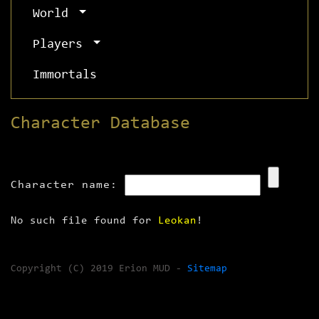
World
Players
Immortals
Character Database
Character name:
No such file found for
Leokan
!
Copyright (C) 2019 Erion MUD -
Sitemap