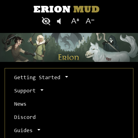
Getting Started
Support
News
Discord
Guides