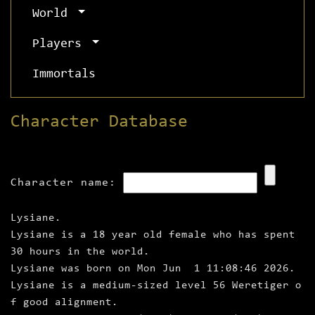
World
Players
Immortals
Character Database
Character name:
Lysiane.
Lysiane is a 18 year old female who has spent
30 hours in the world.
Lysiane was born on Mon Jun 1 11:08:46 2026.
Lysiane is a medium‑sized level 56 Weretiger o
f good alignment.