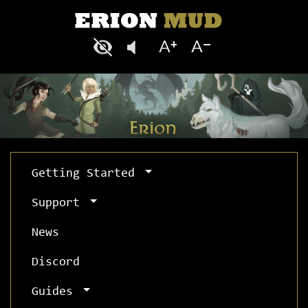
Getting Started
Support
News
Discord
Guides