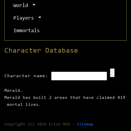
World
Players
Immortals
Character Database
Character name:
Merald.
Merald has built 2 areas that have claimed 419
mortal lives.
Copyright (C) 2019 Erion MUD -
Sitemap