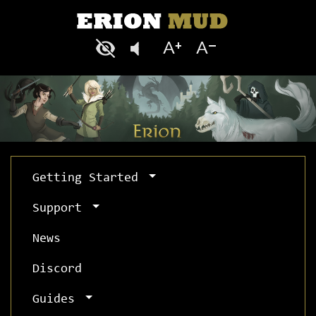
Getting Started
Support
News
Discord
Guides