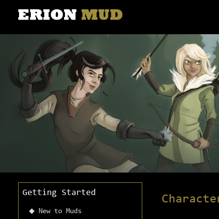
Getting Started
Characte
New to Muds