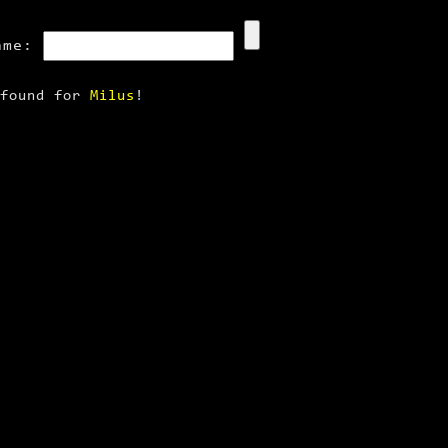
ame:
 found for
Milus
!