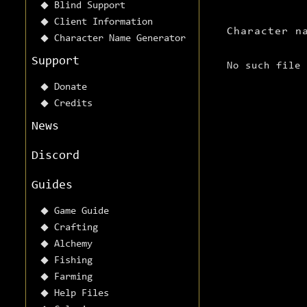
Blind Support
Client Information
Character n
Character Name Generator
Support
No such file
Donate
Credits
News
Discord
Guides
Game Guide
Crafting
Alchemy
Fishing
Farming
Help Files