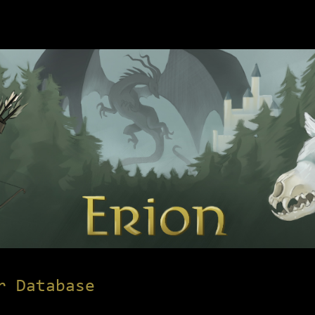
r Database