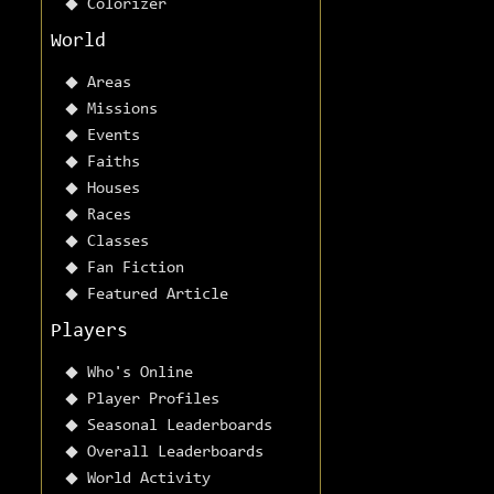
Colorizer
World
Areas
Missions
Events
Faiths
Houses
Races
Classes
Fan Fiction
Featured Article
Players
Who's Online
Player Profiles
Seasonal Leaderboards
Overall Leaderboards
World Activity