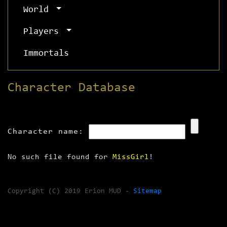
World
Players
Immortals
Character Database
Character name:
No such file found for
MissGirl
!
Copyright (C) 2019 Erion MUD -
Sitemap