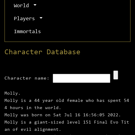
World
Players
Immortals
Character Database
Character name:
Molly.
Molly is a 44 year old female who has spent 54
4 hours in the world.
Molly was born on Sat Jul 16 16:56:05 2022.
Molly is a giant‑sized level 151 Final Evo Tit
an of evil alignment.