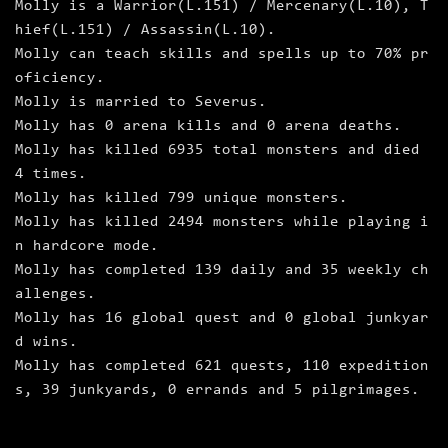
Molly is a Warrior(L.151) / Mercenary(L.10), T
hief(L.151) / Assassin(L.10).
Molly can teach skills and spells up to 70% pr
oficiency.
Molly is married to Severus.
Molly has 0 arena kills and 0 arena deaths.
Molly has killed 6935 total monsters and died
4 times.
Molly has killed 799 unique monsters.
Molly has killed 2494 monsters while playing i
n hardcore mode.
Molly has completed 139 daily and 35 weekly ch
allenges.
Molly has 16 global quest and 0 global junkyar
d wins.
Molly has completed 621 quests, 110 expedition
s, 39 junkyards, 0 errands and 5 pilgrimages.