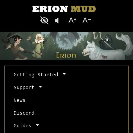
Getting Started
Support
News
Discord
Guides