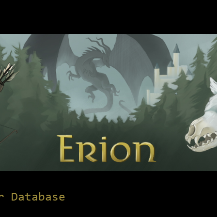
r Database