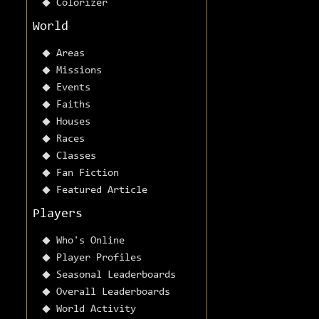
Colorizer
World
Areas
Missions
Events
Faiths
Houses
Races
Classes
Fan Fiction
Featured Article
Players
Who's Online
Player Profiles
Seasonal Leaderboards
Overall Leaderboards
World Activity