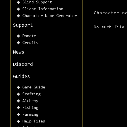
Blind Support
Client Information
Character n
Character Name Generator
Support
No such file
Donate
Credits
News
Discord
Guides
Game Guide
Crafting
Alchemy
Fishing
Farming
Help Files