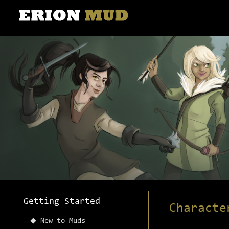
Getting Started
Characte
New to Muds