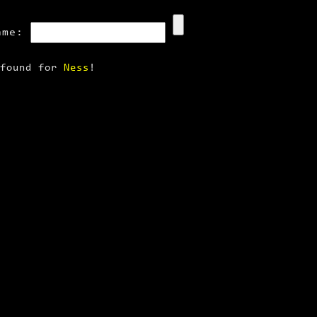
ame:
 found for
Ness
!