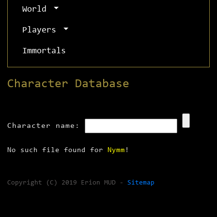
World
Players
Immortals
Character Database
Character name:
No such file found for
Nymm
!
Copyright (C) 2019 Erion MUD -
Sitemap