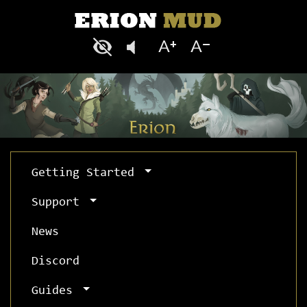
Getting Started
Support
News
Discord
Guides