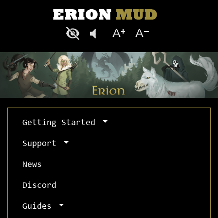
Getting Started
Support
News
Discord
Guides