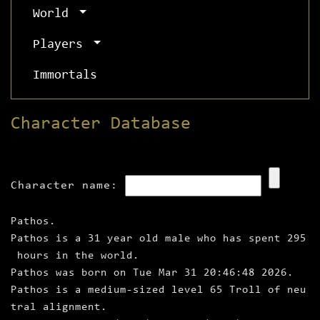
World
Players
Immortals
Character Database
Character name:
Pathos.
Pathos is a 31 year old male who has spent 295
hours in the world.
Pathos was born on Tue Mar 31 20:46:48 2026.
Pathos is a medium‑sized level 65 Troll of neu
tral alignment.