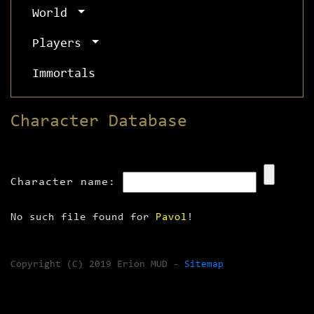
World
Players
Immortals
Character Database
Character name:
No such file found for
Pavol
!
Copyright (C) 2019 Erion MUD -
Sitemap