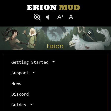
Getting Started
Support
News
Discord
Guides