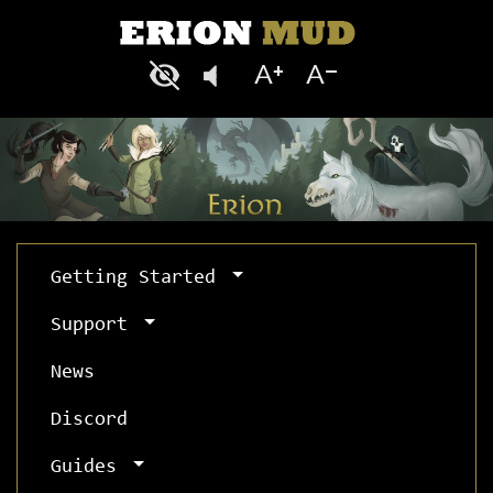
Getting Started
Support
News
Discord
Guides