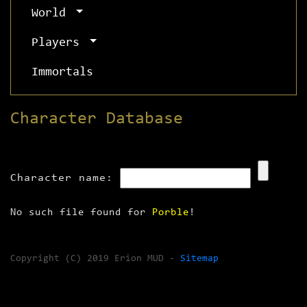
World
Players
Immortals
Character Database
Character name:
No such file found for
Porble
!
Copyright (C) 2019 Erion MUD -
Sitemap