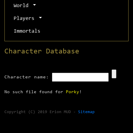
World
Players
Immortals
Character Database
Character name:
No such file found for
Porky
!
Copyright (C) 2019 Erion MUD -
Sitemap