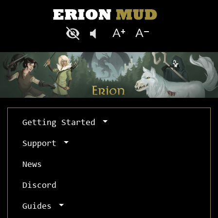
Getting Started
Support
News
Discord
Guides