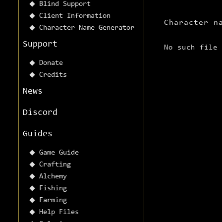
Blind Support
Client Information
Character n
Character Name Generator
Support
No such file
Donate
Credits
News
Discord
Guides
Game Guide
Crafting
Alchemy
Fishing
Farming
Help Files