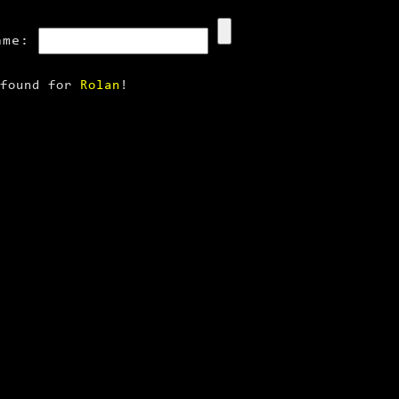
ame:
 found for
Rolan
!