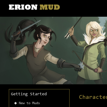
Getting Started
Characte
New to Muds