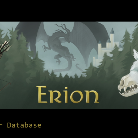
r Database