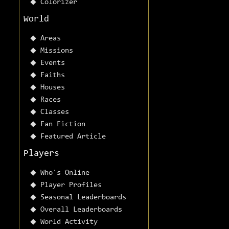
Colorizer
World
Areas
Missions
Events
Faiths
Houses
Races
Classes
Fan Fiction
Featured Article
Players
Who's Online
Player Profiles
Seasonal Leaderboards
Overall Leaderboards
World Activity