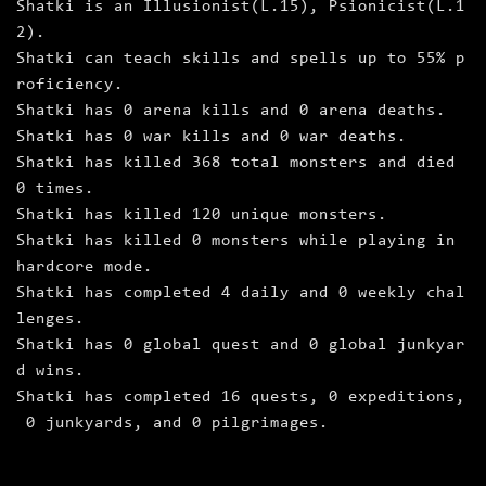
Shatki is an Illusionist(L.15), Psionicist(L.1
2).
Shatki can teach skills and spells up to 55% p
roficiency.
Shatki has 0 arena kills and 0 arena deaths.
Shatki has 0 war kills and 0 war deaths.
Shatki has killed 368 total monsters and died
0 times.
Shatki has killed 120 unique monsters.
Shatki has killed 0 monsters while playing in
hardcore mode.
Shatki has completed 4 daily and 0 weekly chal
lenges.
Shatki has 0 global quest and 0 global junkyar
d wins.
Shatki has completed 16 quests, 0 expeditions,
0 junkyards, and 0 pilgrimages.