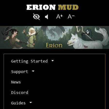
Getting Started
Support
News
Discord
Guides