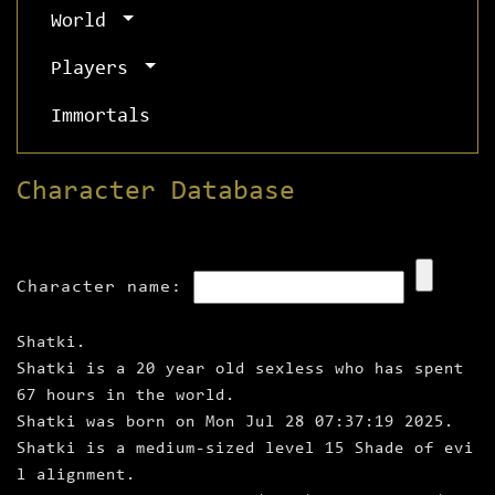
World
Players
Immortals
Character Database
Character name:
Shatki.
Shatki is a 20 year old sexless who has spent
67 hours in the world.
Shatki was born on Mon Jul 28 07:37:19 2025.
Shatki is a medium‑sized level 15 Shade of evi
l alignment.