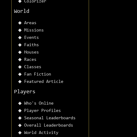
Colorizer
World
Areas
Missions
Events
Faiths
Houses
Races
Classes
Fan Fiction
Featured Article
Players
Who's Online
Player Profiles
Seasonal Leaderboards
Overall Leaderboards
World Activity