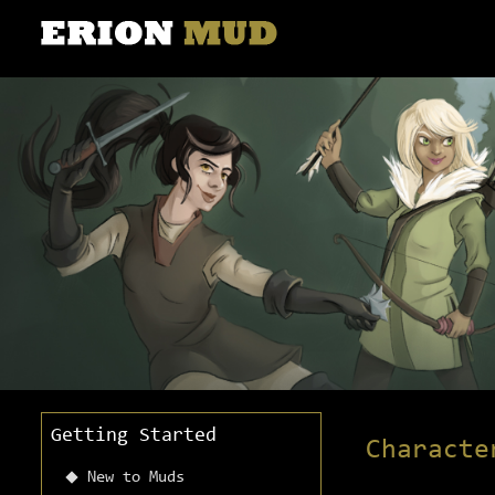
Getting Started
Characte
New to Muds