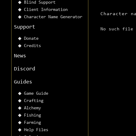
Blind Support
Client Information
Character n
Character Name Generator
Support
No such file
Donate
Credits
News
Discord
Guides
Game Guide
Crafting
Alchemy
Fishing
Farming
Help Files