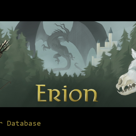
r Database