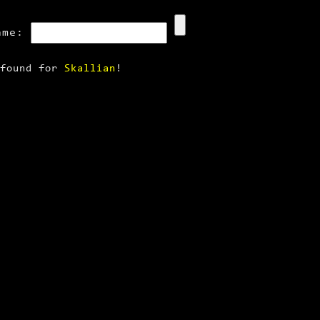
ame:
 found for
Skallian
!