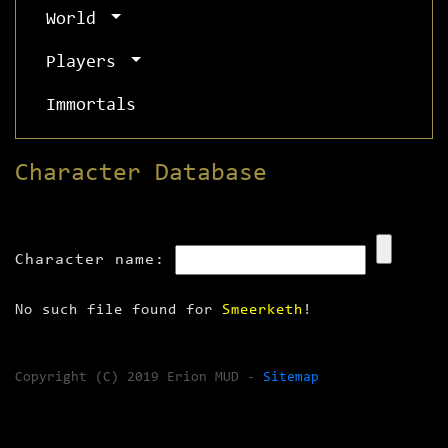
World
Players
Immortals
Character Database
Character name:
No such file found for
Smeerketh
!
Copyright (C) 2019 Erion MUD -
Sitemap