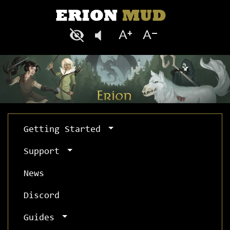
Getting Started
Support
News
Discord
Guides