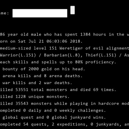
ame:
86 year old male who has spent 1384 hours in the 
born on Sat Jul 21 06:03:06 2018.
medium‑sized level 151 Weretiger of evil alignmen
Warrior(L.151) / Barbarian(L.8), Thief(L.151) / A
each skills and spells up to 80% proficiency.
a bounty of 2000 gold on his head.
6 arena kills and 8 arena deaths.
 war kills and 2 war deaths.
illed 53551 total monsters and died 69 times.
illed 1228 unique monsters.
illed 35543 monsters while playing in hardcore mo
ompleted 0 daily and 0 weekly challenges.
 global quest and 0 global junkyard wins.
ompleted 54 quests, 2 expeditions, 0 junkyards, a