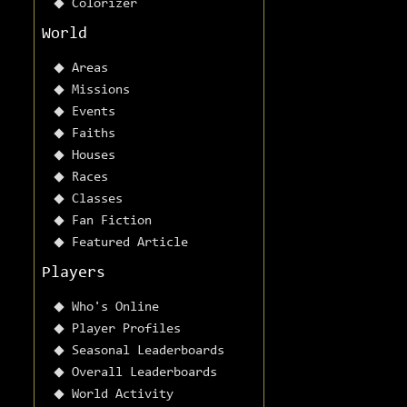
Colorizer
World
Areas
Missions
Events
Faiths
Houses
Races
Classes
Fan Fiction
Featured Article
Players
Who's Online
Player Profiles
Seasonal Leaderboards
Overall Leaderboards
World Activity