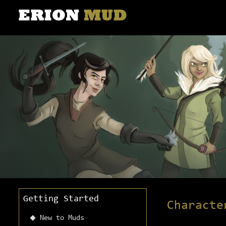
Getting Started
Characte
New to Muds