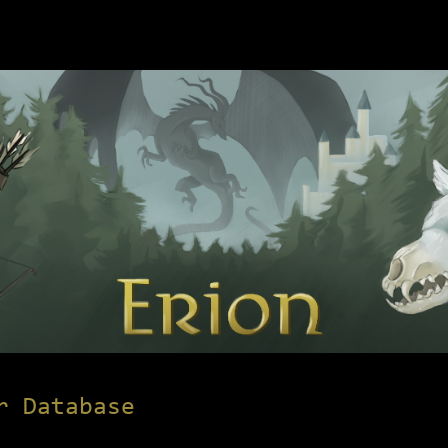
r Database