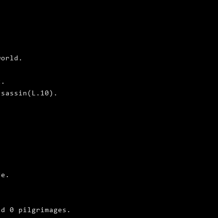
world.
t.
ssassin(L.10).
de.
nd 0 pilgrimages.