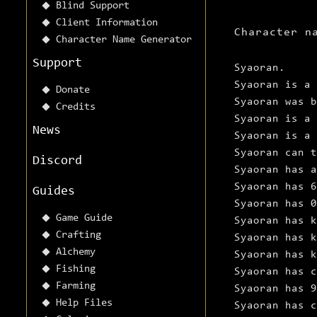
Blind Support
Client Information
Character n
Character Name Generator
Support
Syaoran.
Syaoran is a 
Donate
Syaoran was 
Credits
Syaoran is a 
News
Syaoran is a 
Syaoran can t
Discord
Syaoran has 
Syaoran has 
Guides
Syaoran has 0
Game Guide
Syaoran has k
Crafting
Syaoran has k
Alchemy
Syaoran has k
Fishing
Syaoran has c
Farming
Syaoran has 9
Help Files
Syaoran has c