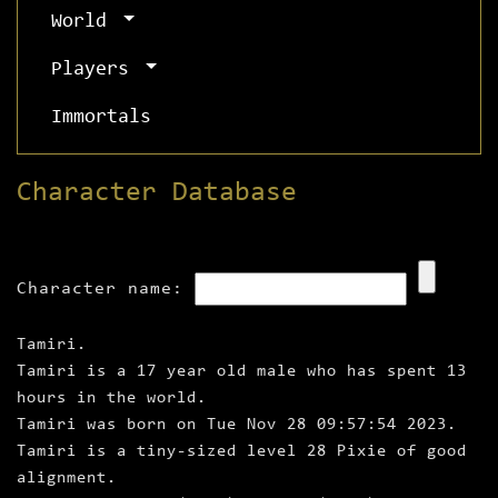
World
Players
Immortals
Character Database
Character name:
Tamiri.
Tamiri is a 17 year old male who has spent 13
hours in the world.
Tamiri was born on Tue Nov 28 09:57:54 2023.
Tamiri is a tiny‑sized level 28 Pixie of good
alignment.