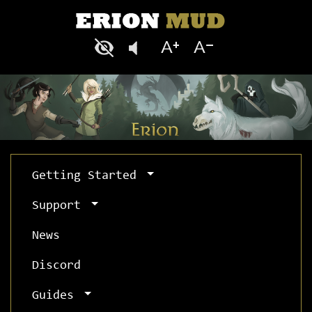
Getting Started
Support
News
Discord
Guides