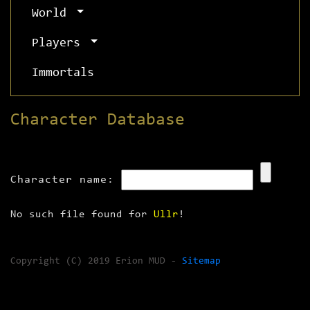
World
Players
Immortals
Character Database
Character name:
No such file found for
Ullr
!
Copyright (C) 2019 Erion MUD -
Sitemap