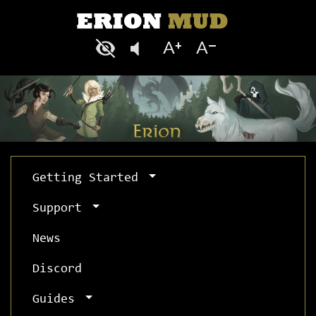
Getting Started
Support
News
Discord
Guides