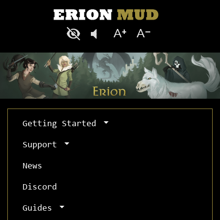
Getting Started
Support
News
Discord
Guides