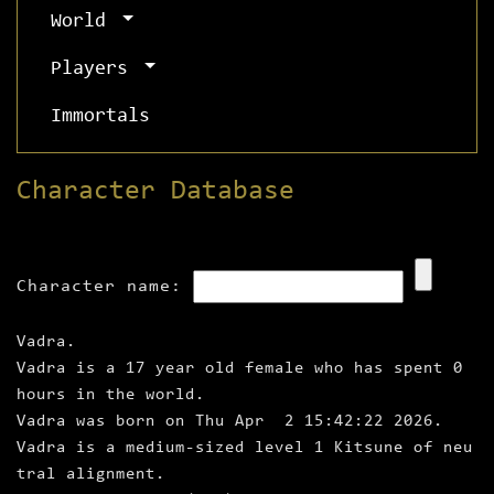
World
Players
Immortals
Character Database
Character name:
Vadra.
Vadra is a 17 year old female who has spent 0
hours in the world.
Vadra was born on Thu Apr 2 15:42:22 2026.
Vadra is a medium‑sized level 1 Kitsune of neu
tral alignment.