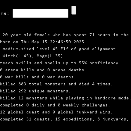
ame:
 20 year old female who has spent 71 hours in the
 born on Thu May 15 22:46:50 2025.
 medium‑sized level 45 Elf of good alignment.
 Witch(L.45), Mage(L.35).
teach skills and spells up to 55% proficiency.
 0 arena kills and 0 arena deaths.
0 war kills and 0 war deaths.
killed 883 total monsters and died 4 times.
killed 292 unique monsters.
killed 12 monsters while playing in hardcore mode
completed 0 daily and 0 weekly challenges.
12 global quest and 0 global junkyard wins.
completed 31 quests, 15 expeditions, 8 junkyards,