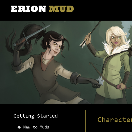
Getting Started
Characte
New to Muds