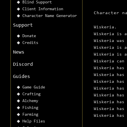
Blind Support
Client Information
Character n
Character Name Generator
Support
Wiskeria.
Wiskeria is a
Donate
Wiskeria was
Credits
Wiskeria is a
News
Wiskeria is a
Wiskeria can 
Discord
Wiskeria has
Wiskeria has 
Guides
Wiskeria has 
Game Guide
Wiskeria has 
Crafting
Wiskeria has 
Alchemy
Wiskeria has 
Fishing
Wiskeria has 
Farming
Wiskeria has 
Help Files