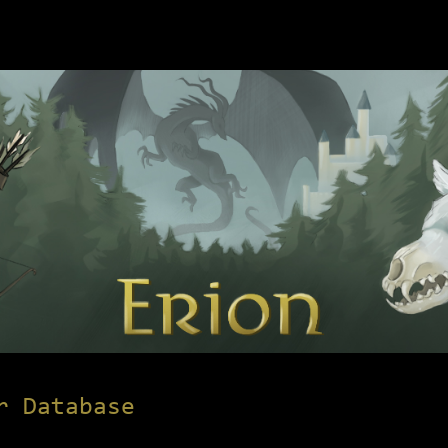
r Database