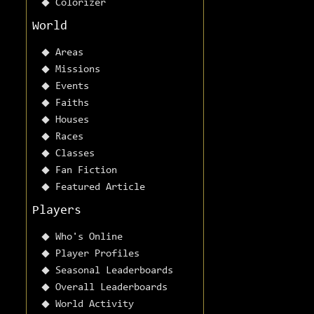
Colorizer
World
Areas
Missions
Events
Faiths
Houses
Races
Classes
Fan Fiction
Featured Article
Players
Who's Online
Player Profiles
Seasonal Leaderboards
Overall Leaderboards
World Activity