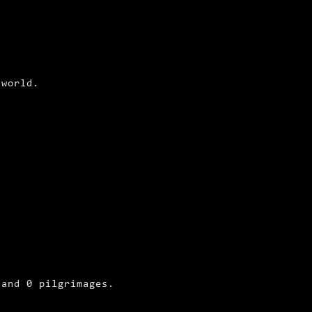
 world.
.
 and 0 pilgrimages.