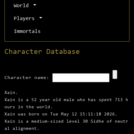
World
Players
Immortals
Character Database
Character name:
Xain.
Xain is a 52 year old male who has spent 713 h
ours in the world.
Xain was born on Tue May 12 15:11:18 2026.
Xain is a medium‑sized level 30 Sidhe of neutr
al alignment.