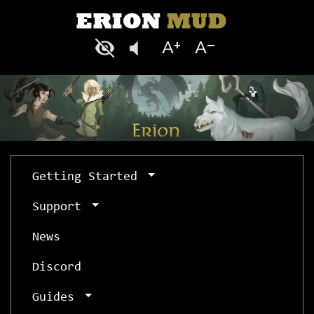
Getting Started
Support
News
Discord
Guides