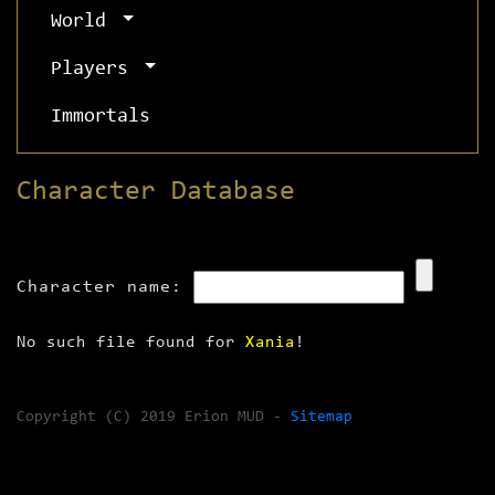
World
Players
Immortals
Character Database
Character name:
No such file found for
Xania
!
Copyright (C) 2019 Erion MUD -
Sitemap