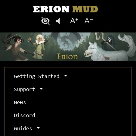
Getting Started
Support
News
Discord
Guides