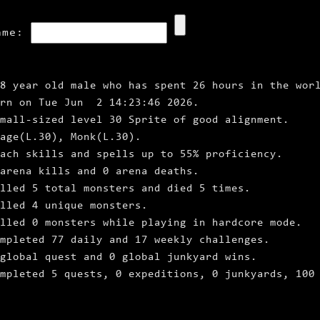
ame:
8 year old male who has spent 26 hours in the wor
orn on Tue Jun 2 14:23:46 2026.
mall‑sized level 30 Sprite of good alignment.
age(L.30), Monk(L.30).
ach skills and spells up to 55% proficiency.
arena kills and 0 arena deaths.
lled 5 total monsters and died 5 times.
lled 4 unique monsters.
lled 0 monsters while playing in hardcore mode.
mpleted 77 daily and 17 weekly challenges.
global quest and 0 global junkyard wins.
ompleted 5 quests, 0 expeditions, 0 junkyards, 100