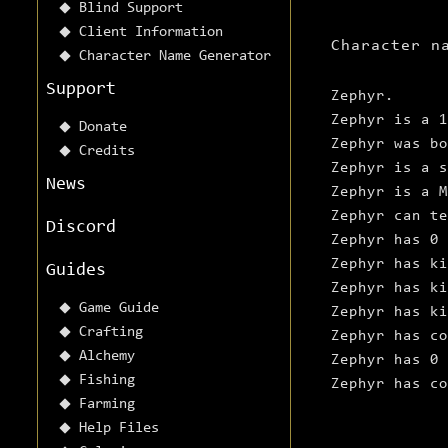
Blind Support
Client Information
Character n
Character Name Generator
Support
Zephyr.
Zephyr is a 1
Donate
Zephyr was b
Credits
Zephyr is a s
News
Zephyr is a M
Zephyr can te
Discord
Zephyr has 0 
Zephyr has ki
Guides
Zephyr has ki
Game Guide
Zephyr has ki
Crafting
Zephyr has co
Alchemy
Zephyr has 0 
Fishing
Zephyr has c
Farming
Help Files