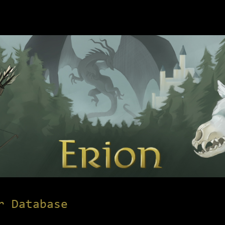
r Database