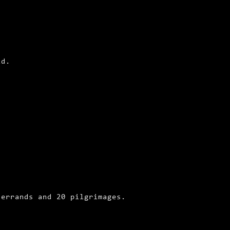
ld.
 errands and 20 pilgrimages.