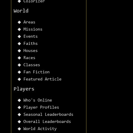
Colorizer
World
Areas
Missions
Events
Faiths
Houses
Races
Classes
Fan Fiction
Featured Article
Players
Who's Online
Player Profiles
Seasonal Leaderboards
Overall Leaderboards
World Activity