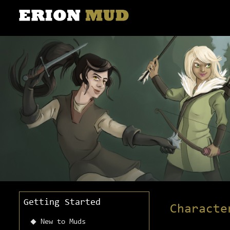
Getting Started
Characte
New to Muds