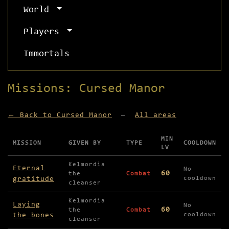
World
Players
Immortals
Missions: Cursed Manor
← Back to Cursed Manor
—
All areas
MIN
MISSION
GIVEN BY
TYPE
COOLDOWN
LV
Missions available in Cursed Manor
Kelmordia
Eternal
No
60
the
Combat
gratitude
cooldown
cleanser
Kelmordia
Laying
No
60
the
Combat
the bones
cooldown
cleanser