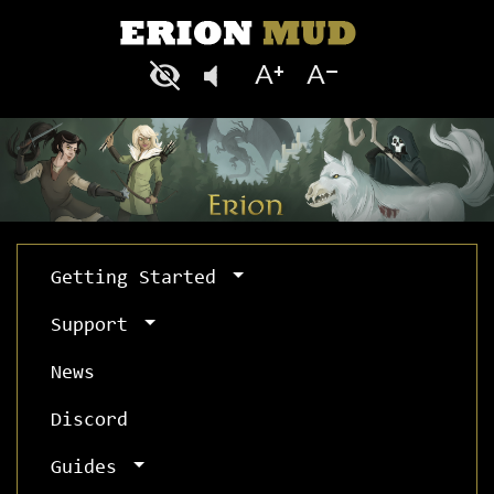
Getting Started
Support
News
Discord
Guides