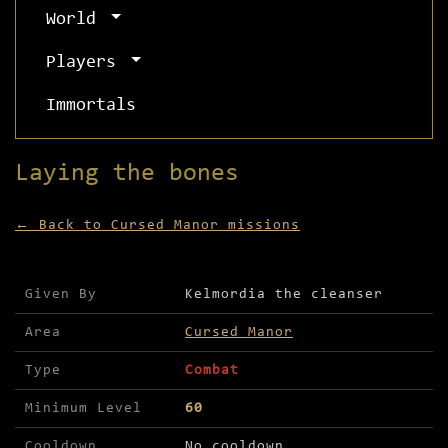
World
Players
Immortals
Laying the bones
← Back to Cursed Manor missions
Mission details for Laying the bones
Given By
Kelmordia the cleanser
Area
Cursed Manor
Type
Combat
Minimum Level
60
Cooldown
No cooldown