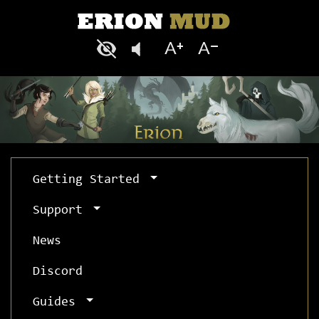
Getting Started
Support
News
Discord
Guides