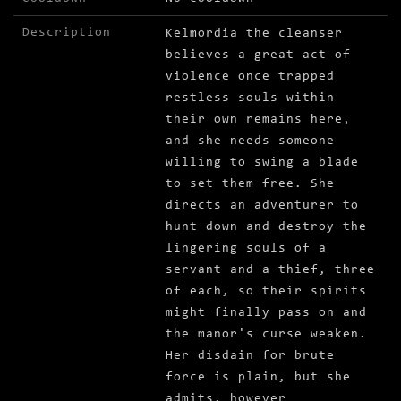
Description
Kelmordia the cleanser
believes a great act of
violence once trapped
restless souls within
their own remains here,
and she needs someone
willing to swing a blade
to set them free. She
directs an adventurer to
hunt down and destroy the
lingering souls of a
servant and a thief, three
of each, so their spirits
might finally pass on and
the manor's curse weaken.
Her disdain for brute
force is plain, but she
admits, however