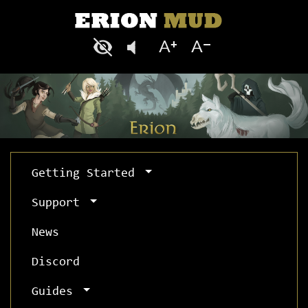
Getting Started
Support
News
Discord
Guides