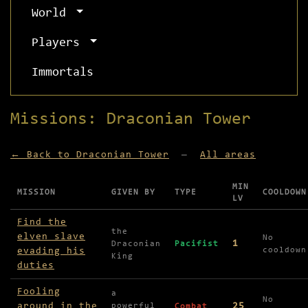
World
Players
Immortals
Missions: Draconian Tower
← Back to Draconian Tower
—
All areas
MIN
MISSION
GIVEN BY
TYPE
COOLDOWN
LV
Missions available in Draconian Tower
Find the
the
elven slave
No
1
Draconian
Pacifist
evading his
cooldown
King
duties
Fooling
a
No
around in the
25
powerful
Combat