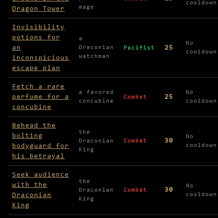
cooldown
mage
Dragon Tower
Invisibility
potions for
a
No
an
25
Draconian
Pacifist
cooldown
watchman
inconspicious
escape plan
Fetch a rare
a favored
No
perfume for a
25
Combat
concubine
cooldown
concubine
Behead the
the
bolting
No
30
Draconian
Combat
bodyguard for
cooldown
King
his betrayal
Seek audience
the
with the
No
30
Draconian
Combat
Draconian
cooldown
King
King