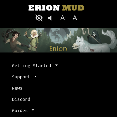
Getting Started
Support
News
Discord
Guides