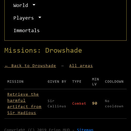
World
Players
Immortals
Missions: Drowshade
← Back to Drowshade
—
All areas
MIN
MISSION
GIVEN BY
TYPE
COOLDOWN
LV
Missions available in Drowshade
Retrieve the
harmful
Sir
No
90
Combat
artifact from
Callinus
cooldown
Sir Hadious
Copyright (C) 2019 Erion MUD -
Sitemap