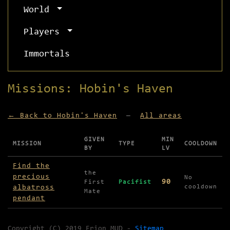
World
Players
Immortals
Missions: Hobin's Haven
← Back to Hobin's Haven
—
All areas
GIVEN
MIN
MISSION
TYPE
COOLDOWN
BY
LV
Missions available in Hobin's Haven
Find the
the
precious
No
90
First
Pacifist
albatross
cooldown
Mate
pendant
Copyright (C) 2019 Erion MUD -
Sitemap