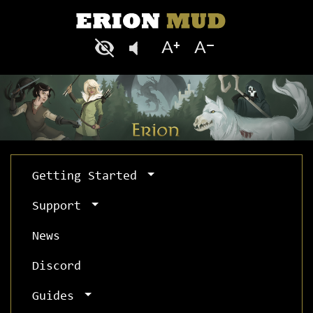
Getting Started
Support
News
Discord
Guides