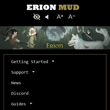
Getting Started
Support
News
Discord
Guides