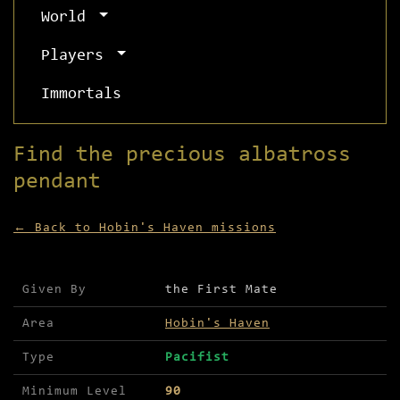
World
Players
Immortals
Find the precious albatross
pendant
← Back to Hobin's Haven missions
Mission details for Find the precious albatross 
Given By
the First Mate
Area
Hobin's Haven
Type
Pacifist
Minimum Level
90