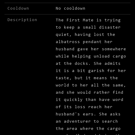
Cooldown
No cooldown
Description
The First Mate is trying
to keep a small disaster
quiet, having lost the
albatross pendant her
husband gave her somewhere
while helping unload cargo
at the docks. She admits
it is a bit garish for her
taste, but it means the
world to her all the same,
and she would rather find
it quickly than have word
of its loss reach her
husband's ears. She asks
an adventurer to search
the area where the cargo