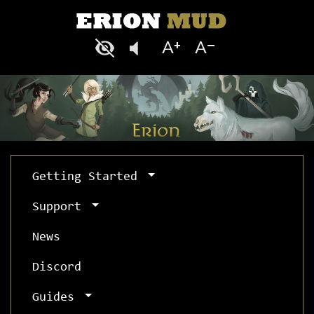
Getting Started
Support
News
Discord
Guides