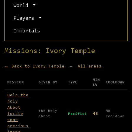
World
Players
Immortals
Missions: Ivory Temple
← Back to Ivory Temple
—
All areas
MIN
MISSION
GIVEN BY
TYPE
COOLDOWN
LV
Missions available in Ivory Temple
Help the
holy
Abbot
the holy
No
locate
45
Pacifist
abbot
cooldown
some
precious