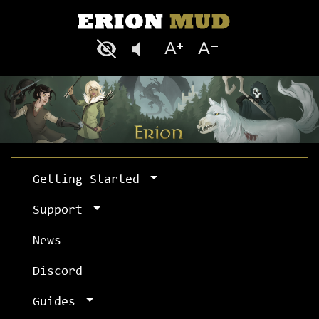
Getting Started
Support
News
Discord
Guides