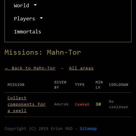
World
Players
Immortals
Missions: Mahn-Tor
← Back to Mahn-Tor
—
All areas
GIVEN
MIN
MISSION
TYPE
COOLDOWN
BY
LV
Missions available in Mahn-Tor
Collect
No
components for
30
Amyrok
Combat
cooldown
a spell
Copyright (C) 2019 Erion MUD -
Sitemap