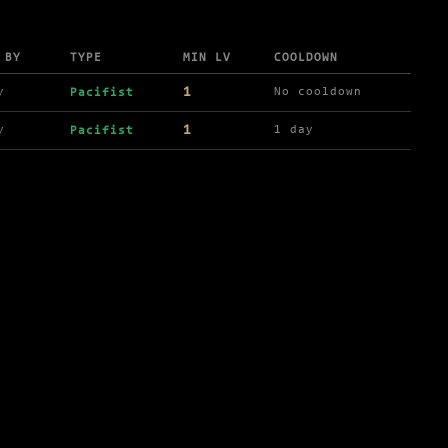
 BY
TYPE
MIN LV
COOLDOWN
1
y
No cooldown
Pacifist
1
y
1 day
Pacifist