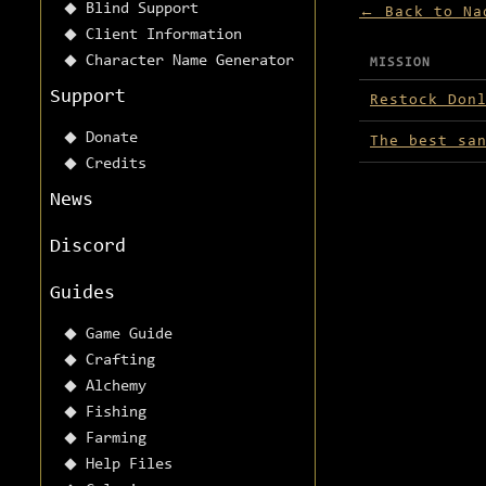
Blind Support
← Back to Na
Client Information
Character Name Generator
MISSION
Missions avai
Support
Restock Don
Donate
The best sa
Credits
News
Discord
Guides
Game Guide
Crafting
Alchemy
Fishing
Farming
Help Files