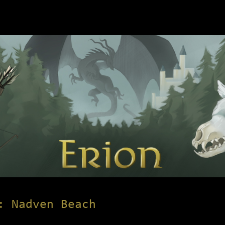
: Nadven Beach