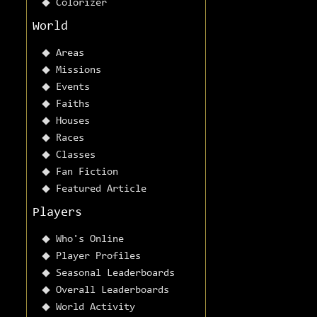
Colorizer
World
Areas
Missions
Events
Faiths
Houses
Races
Classes
Fan Fiction
Featured Article
Players
Who's Online
Player Profiles
Seasonal Leaderboards
Overall Leaderboards
World Activity