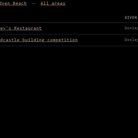
dven Beach
—
All areas
GIVEN
lable in Nadven Beach
ley's Restaurant
Donle
ndcastle building competition
Donle