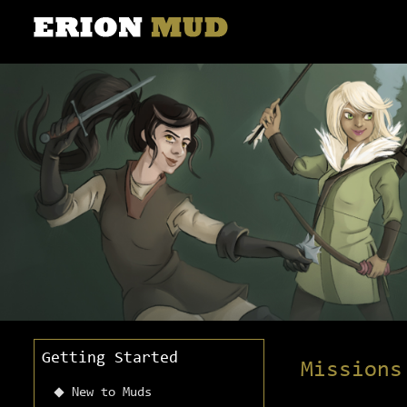
Getting Started
Missions
New to Muds