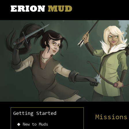
Getting Started
Missions
New to Muds