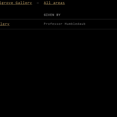
lgrove Gallery
—
All areas
GIVEN BY
lable in Palgrove Gallery
llery
Professor Humbledaub