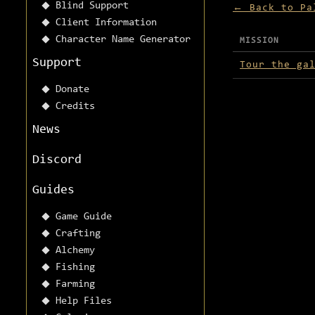
Blind Support
← Back to Pa
Client Information
Character Name Generator
MISSION
Missions avai
Support
Tour the ga
Donate
Credits
News
Discord
Guides
Game Guide
Crafting
Alchemy
Fishing
Farming
Help Files