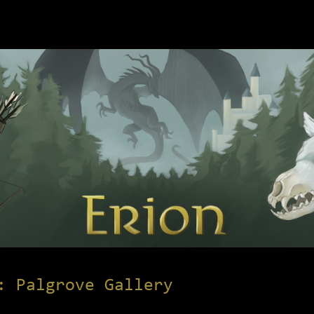
: Palgrove Gallery