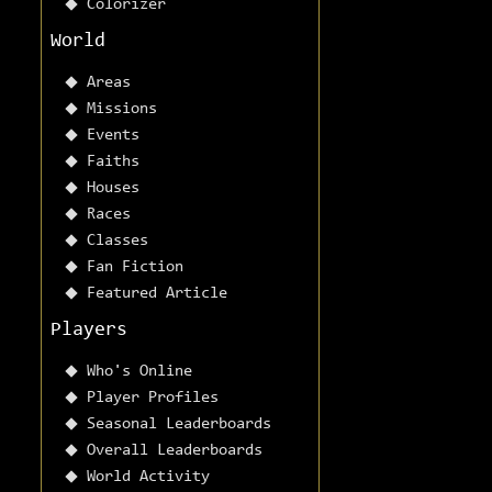
Colorizer
World
Areas
Missions
Events
Faiths
Houses
Races
Classes
Fan Fiction
Featured Article
Players
Who's Online
Player Profiles
Seasonal Leaderboards
Overall Leaderboards
World Activity