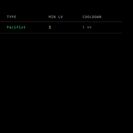
TYPE
MIN LV
COOLDOWN
1
1 wk
Pacifist