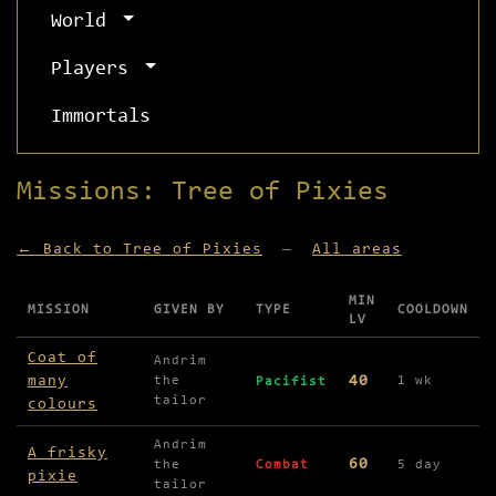
World
Players
Immortals
Missions: Tree of Pixies
← Back to Tree of Pixies
—
All areas
MIN
MISSION
GIVEN BY
TYPE
COOLDOWN
LV
Missions available in Tree of Pixies
Coat of
Andrim
many
40
the
1 wk
Pacifist
tailor
colours
Andrim
A frisky
60
the
Combat
5 day
pixie
tailor