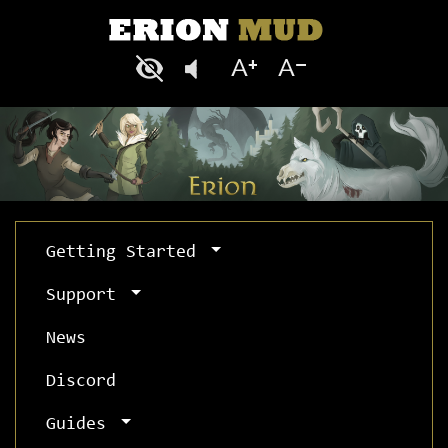
Getting Started
Support
News
Discord
Guides