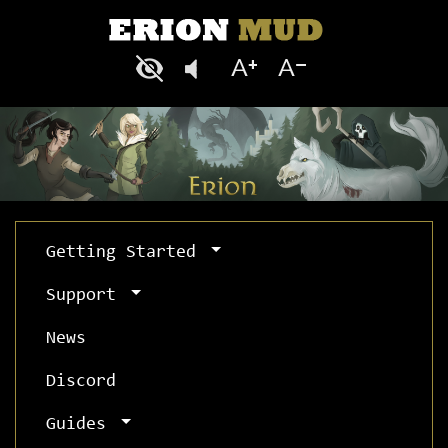
Getting Started
Support
News
Discord
Guides