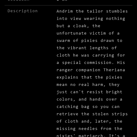
Description
Andrim the tailor stumbles
into view wearing nothing
but a cloak, the
unfortunate victim of a
swarm of pixies drawn to
the vibrant lengths of
cloth he was carrying for
a special commission. His
ranger companion Theriana
explains that the pixies
mean no real harm, they
just can't resist bright
colors, and hands over a
catching bag so you can
retrieve the stolen strips
of cloth and, later, the
missing needles from the
pixies' matriarch. It's a