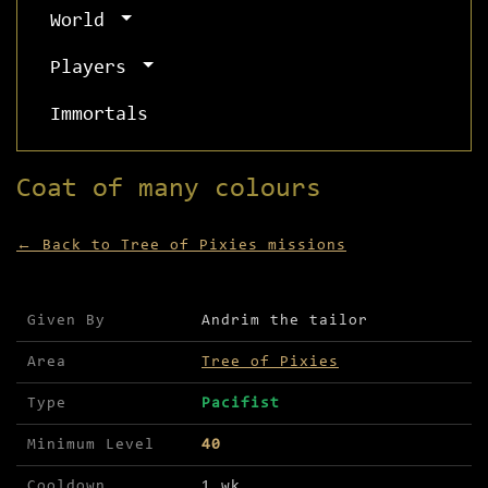
World
Players
Immortals
Coat of many colours
← Back to Tree of Pixies missions
Mission details for Coat of many colours
Given By
Andrim the tailor
Area
Tree of Pixies
Type
Pacifist
Minimum Level
40
Cooldown
1 wk