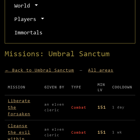
World
Players
Immortals
Missions: Umbral Sanctum
← Back to Umbral Sanctum
—
All areas
MIN
MISSION
GIVEN BY
TYPE
COOLDOWN
LV
Missions available in Umbral Sanctum
Liberate
an elven
the
151
1 day
Combat
cleric
Forsaken
Cleanse
an elven
the evil
151
1 wk
Combat
cleric
within