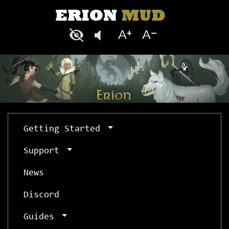
Getting Started
Support
News
Discord
Guides