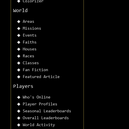
Colorizer
World
Areas
Missions
Events
Faiths
Houses
Races
Classes
Fan Fiction
Featured Article
Players
Who's Online
Player Profiles
Seasonal Leaderboards
Overall Leaderboards
World Activity