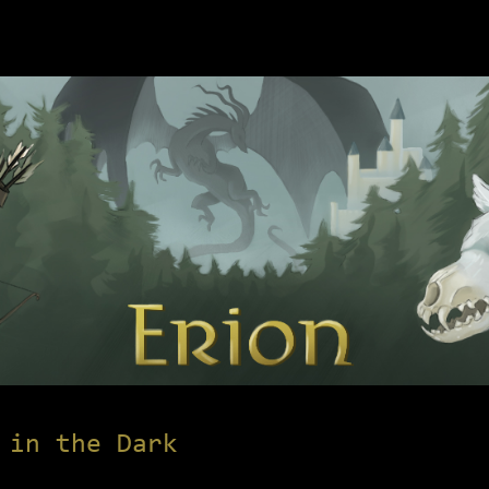
 in the Dark