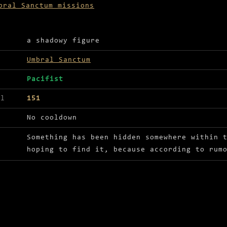
bral Sanctum missions
ls for Whispers in the Dark
a shadowy figure
Umbral Sanctum
Pacifist
el
151
No cooldown
Something has been hidden somewhere within 
hoping to find it, because according to rum