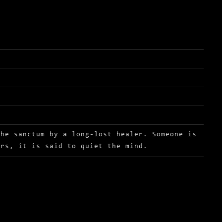
the sanctum by a long-lost healer. Someone is
ors, it is said to quiet the mind.