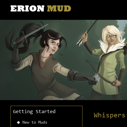
Getting Started
Whispers
New to Muds