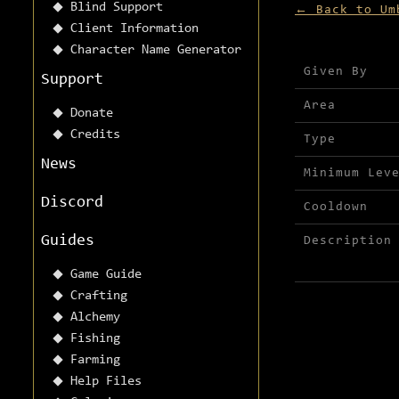
Blind Support
← Back to Um
Client Information
Character Name Generator
Mission detai
Given By
Support
Area
Donate
Credits
Type
News
Minimum Lev
Discord
Cooldown
Guides
Description
Game Guide
Crafting
Alchemy
Fishing
Farming
Help Files