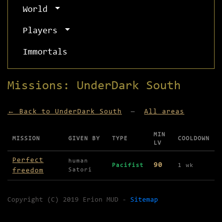
World
Players
Immortals
Missions: UnderDark South
← Back to UnderDark South
—
All areas
MIN
MISSION
GIVEN BY
TYPE
COOLDOWN
LV
Missions available in UnderDark South
Perfect
human
90
Pacifist
1 wk
freedom
Satori
Copyright (C) 2019 Erion MUD -
Sitemap