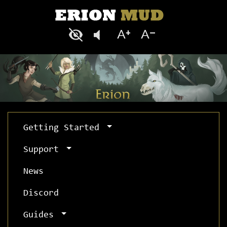
Getting Started
Support
News
Discord
Guides