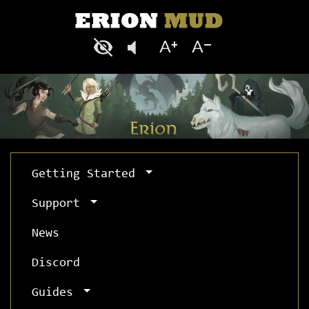
Getting Started
Support
News
Discord
Guides