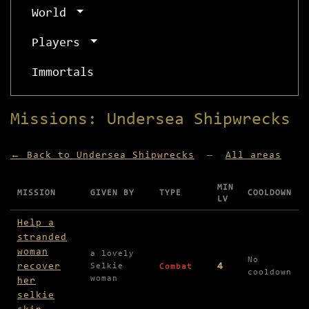
World
Players
Immortals
Missions: Undersea Shipwrecks
← Back to Undersea Shipwrecks
—
All areas
MIN
MISSION
GIVEN BY
TYPE
COOLDOWN
LV
Missions available in Undersea Shipwrecks
Help a
stranded
woman
a lovely
No
recover
4
Selkie
Combat
cooldown
woman
her
selkie