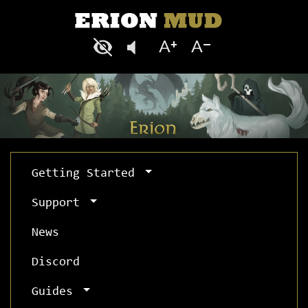
Getting Started
Support
News
Discord
Guides