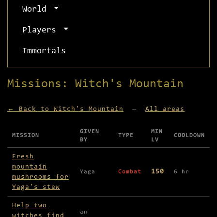
World
Players
Immortals
Missions: Witch's Mountain
← Back to Witch's Mountain
—
All areas
GIVEN
MIN
MISSION
TYPE
COOLDOWN
BY
LV
Missions available in Witch's Mountain
Fresh
mountain
150
Yaga
Combat
6 hr
mushrooms for
Yaga's stew
Help two
an
witches find