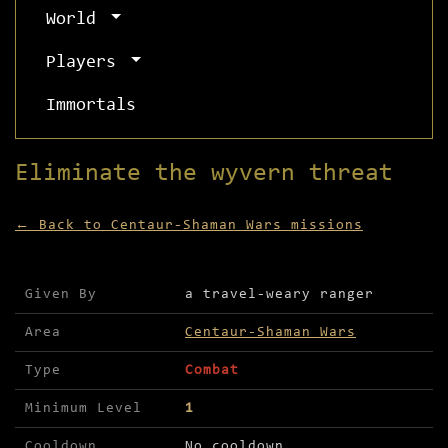
World
Players
Immortals
Eliminate the wyvern threat
← Back to Centaur-Shaman Wars missions
Mission details for Eliminate the wyvern threat
Given By
a travel-weary ranger
Area
Centaur-Shaman Wars
Type
Combat
Minimum Level
1
Cooldown
No cooldown