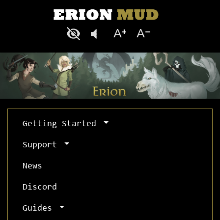
Getting Started
Support
News
Discord
Guides