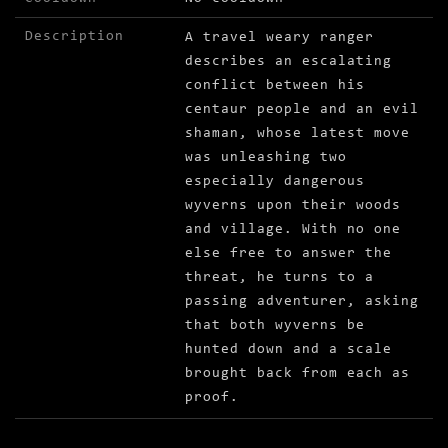
Description
A travel weary ranger
describes an escalating
conflict between his
centaur people and an evil
shaman, whose latest move
was unleashing two
especially dangerous
wyverns upon their woods
and village. With no one
else free to answer the
threat, he turns to a
passing adventurer, asking
that both wyverns be
hunted down and a scale
brought back from each as
proof.