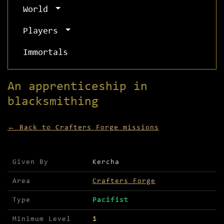
World
Players
Immortals
An apprenticeship in
blacksmithing
← Back to Crafters Forge missions
Mission details for An apprenticeship in blacksm
Given By
Kercha
Area
Crafters Forge
Type
Pacifist
Minimum Level
1