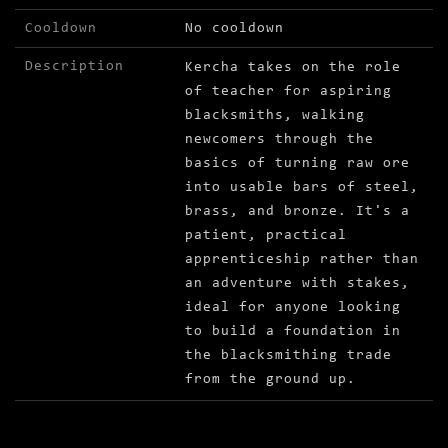
Cooldown
No cooldown
Description
Kercha takes on the role
of teacher for aspiring
blacksmiths, walking
newcomers through the
basics of turning raw ore
into usable bars of steel,
brass, and bronze. It's a
patient, practical
apprenticeship rather than
an adventure with stakes,
ideal for anyone looking
to build a foundation in
the blacksmithing trade
from the ground up.