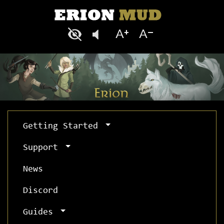
Getting Started
Support
News
Discord
Guides