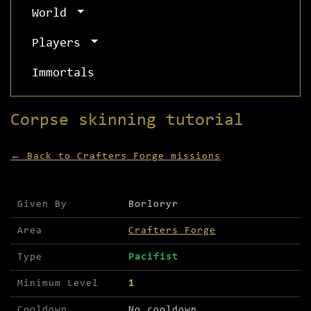
World
Players
Immortals
Corpse skinning tutorial
← Back to Crafters Forge missions
Mission details for Corpse skinning tutorial
Given By
Borloryr
Area
Crafters Forge
Type
Pacifist
Minimum Level
1
Cooldown
No cooldown