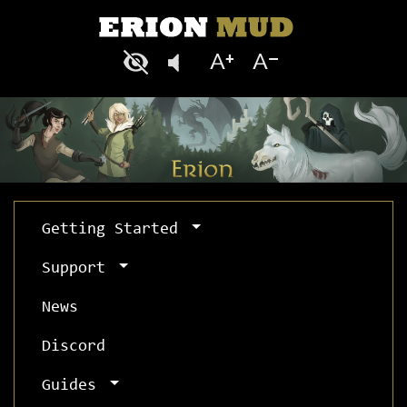
Getting Started
Support
News
Discord
Guides