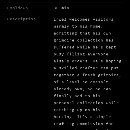
Cooldown
30 min
Description
Irwel welcomes visitors
warmly to his home,
admitting that his own
grimoire collection has
suffered while he's kept
busy filling everyone
else's orders. He's hoping
a skilled crafter can put
together a fresh grimoire,
of a level he doesn't
already own, so he can
finally add to his
personal collection while
catching up on his
backlog. It's a simple
crafting commission for