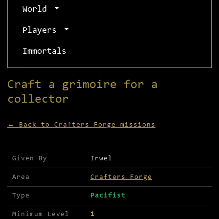
World
Players
Immortals
Craft a grimoire for a
collector
← Back to Crafters Forge missions
Mission details for Craft a grimoire for a colle
Given By
Irwel
Area
Crafters Forge
Type
Pacifist
Minimum Level
1