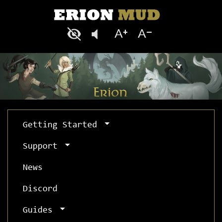
Getting Started
Support
News
Discord
Guides