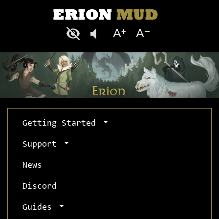
Getting Started
Support
News
Discord
Guides