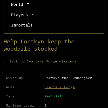
World
Players
Immortals
Help Lortkyn keep the
woodpile stocked
← Back to Crafters Forge missions
Mission details for Help Lortkyn keep the woodpi
Given By
Lortkyn the Lumberjack
Area
Crafters Forge
Type
Pacifist
Minimum Level
1